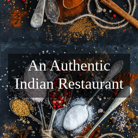
An Authentic
Indian Restaurant